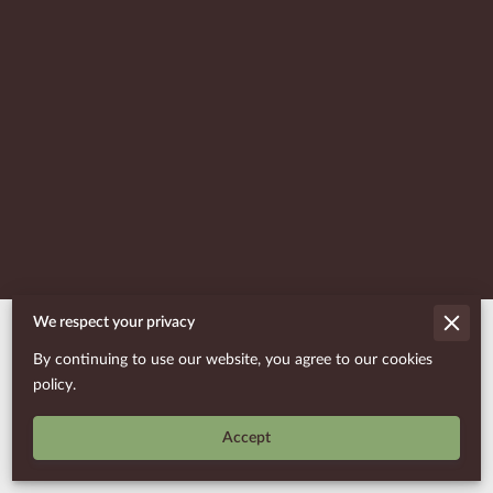
We respect your privacy
Merchant Policies
By continuing to use our website, you agree to our cookies
Legal Notice
policy.
Accept
Powered By