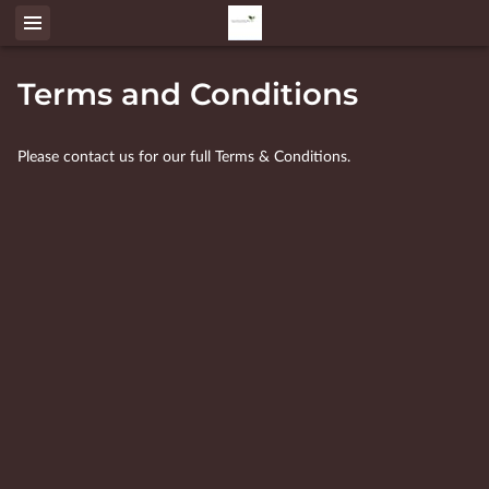
Terms and Conditions
Please contact us for our full Terms & Conditions.