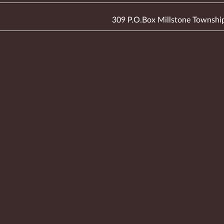
309 P.O.Box Millstone Townshi