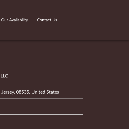
Our Availability
Contact Us
 LLC
 Jersey, 08535, United States