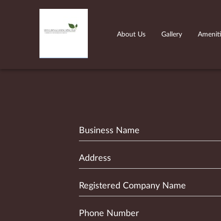
About Us
Gallery
Amenit
Business Name
Address
Registered Company Name
Phone Number