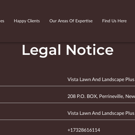
ies
Happy Clients
Our Areas Of Expertise
Find Us Here
Legal Notice
Vista Lawn And Landscape Plus
208 P.O. BOX, Perrineville, New
Vista Lawn And Landscape Plus
+17328616114