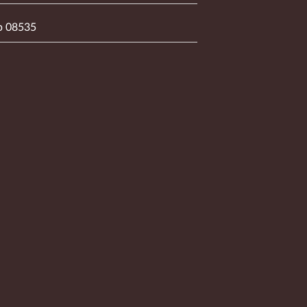
p 08535