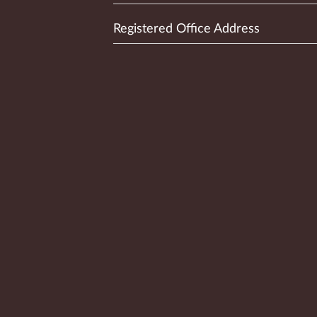
Registered Office Address