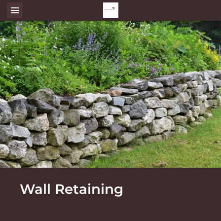
Wall Retaining