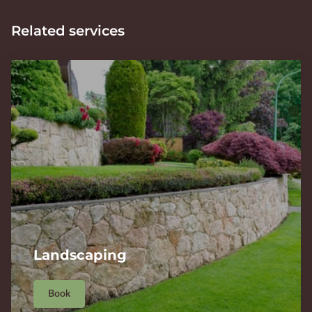
Related services
Landscaping
Book