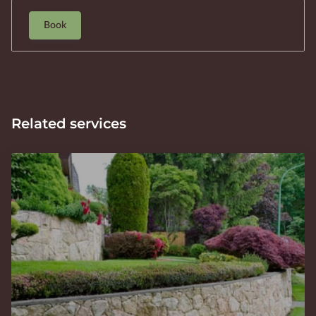
Book
Related services