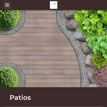
Patios