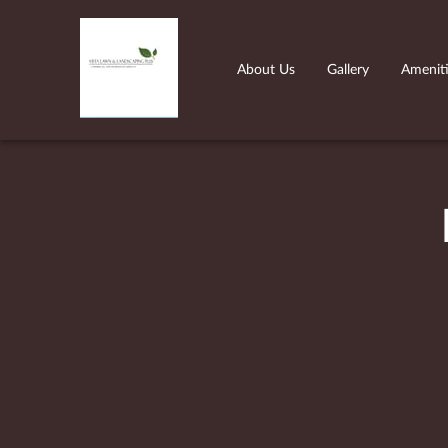
About Us
Gallery
Amenit