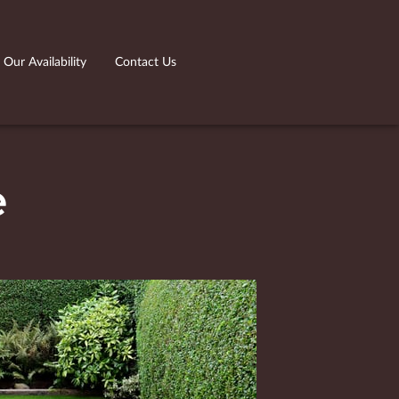
Our Availability
Contact Us
e