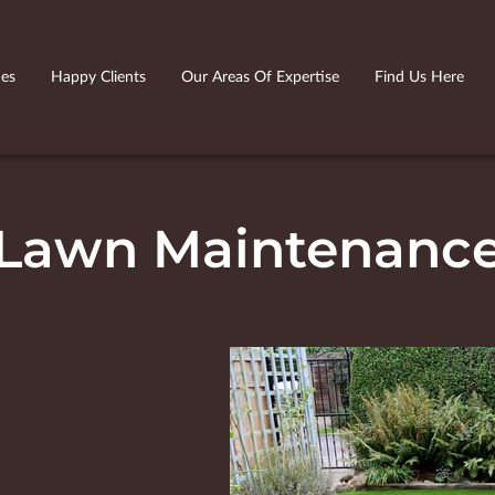
ies
Happy Clients
Our Areas Of Expertise
Find Us Here
Lawn Maintenanc