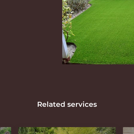
Related services